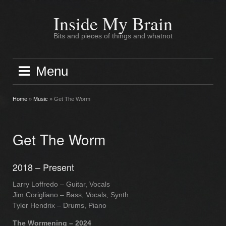
Skip
to
Inside My Brain
content
Bits and pieces of things and whatnot
Menu
Home
»
Music
»
Get The Worm
Get The Worm
2018 – Present
Larry Loffredo – Guitar, Vocals
Jim Corigliano – Bass, Vocals, Synth
Tyler Hendrix – Drums, Piano
The Wormening – 2024