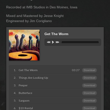
Recorded at IMB Studios in Des Moines, Iowa
Mixed and Mastered by Jesse Knight
Engineered by Jim Corigliano
Get The Worm
Get The Worm
03:27
Download
Things Are Looking Up
Download
Peeper
Download
Butterface
Download
Sargasm
Download
$10 Rental
Download